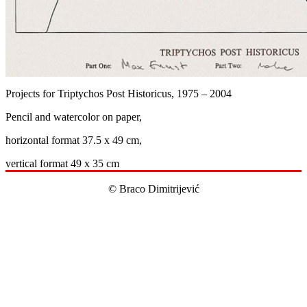
Projects for Triptychos Post Historicus, 1975 – 2004
Pencil and watercolor on paper,
horizontal format 37.5 x 49 cm,
vertical format 49 x 35 cm
© Braco Dimitrijević