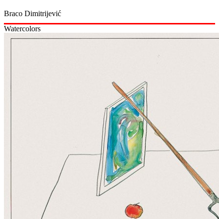
Braco Dimitrijević
Watercolors