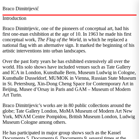
Braco Dimitrijević
Introduction
Braco Dimitrijevic, one of the pioneers of conceptual art, had his
first one-man exhibition at the age of 10. In 1963 he made his first
conceptual work,
The Flag of the World
, in which he replaced a
national flag with an alternative sign. It marked the beginning of his
artistic interventions into urban landscapes.
Over the past forty years he has exhibited extensively all over the
world. His solo shows have included venues such as Tate Gallery
and ICA in London, Kunsthalle Bern, Museum Ludwig in Cologne,
Kunsthalle Dusseldorf, MUMOK in Vienna, Russian State Museum
in St. Petersburg, Xin-Dong Cheng Space for Contemporary Art in
Beijing, Musee d’Orsay in Paris and GAM – Museum of Modern
Art Turin.
Braco Dimitrijevic’s works are in 80 public collections around the
globe; Tate Gallery London, MoMA Museum of Modern Art New
York, MNAM Centre Pompidou, British Museum London, Ludwig
Museum Cologne among others.
He has participated in major group shows such as the Kassel
Documenta 5. Documenta 6, Documenta 9, several times at the