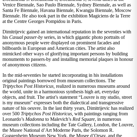
Venice Biennale, Sao Paulo Biennale, Sydney Biennale, as well as
Santa Fe Biennale, Havana Biennale, Kwangju Biennale, Moscow
Biennale. He also took part in the exhibition Magiciens de la Terre
at the Centre Georges Pompidou in Paris.
Dimitrijevic gained an international reputation in the seventies with
his
Casual passer-by
series, in which gigantic photo portraits of
anonymous people were displayed on prominent facades and
billboards in European and American cities. The artist also
mimicked other ways of glorifying important persons by building
monuments to passers-by and installing memorial plaques in honour
of anonymous citizens.
In the mid-seventies he started incorporating in his installations
original paintings borrowed from museum collections. The
Triptychos Post Historicus,
realized in numerous museums around
the world, unite in a harmonious synthesis high art, everyday
objects, and fruit. The artist’s statement “Louvre is my studio, street
is my museum” expresses both the dialectical and transgressive
nature of his oeuvre. In the last thirty years, Dimitrijevic has realized
over 500
Triptychos Post Historicus,
with paintings ranging from
Leonardo’s
Madonna
to Malevich’s
Red Square
, in numerous
museum collections including the Tate Gallery, London, the Louvre,
the Musee National d’Art Moderne Paris, the Solomon R.
Guggenheim Museum New York, the Musee d’Orsay, and the