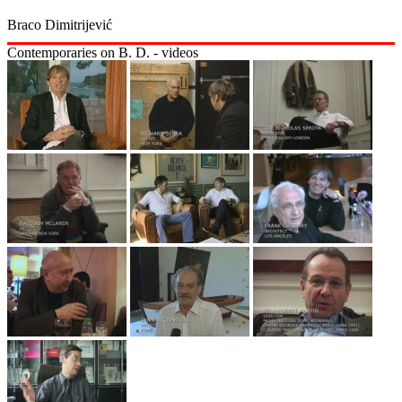
Braco Dimitrijević
Contemporaries on B. D. - videos