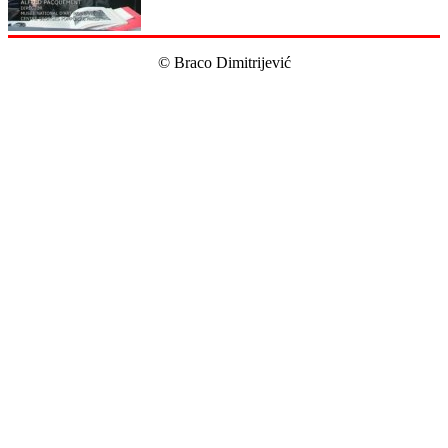
© Braco Dimitrijević