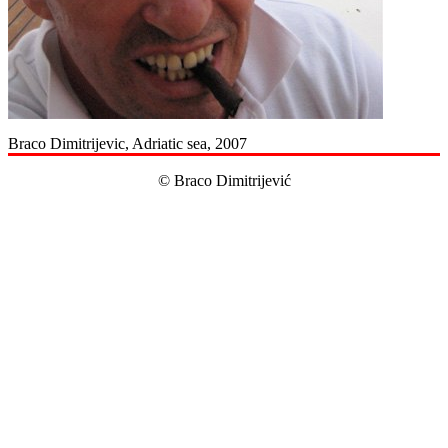
Braco Dimitrijevic, Adriatic sea, 2007
© Braco Dimitrijević