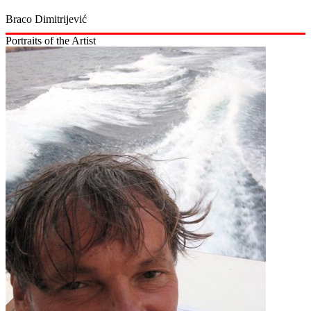
Braco Dimitrijević
Portraits of the Artist